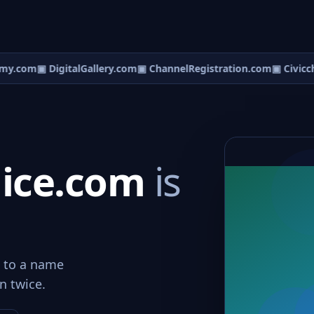
my.com
▣ DigitalGallery.com
▣ ChannelRegistration.com
▣ Civicch
lice.com
is
d to a name
n twice.