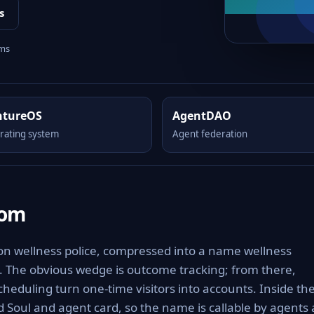
s
rms
ntureOS
AgentDAO
rating system
Agent federation
com
 on wellness police, compressed into a name wellness
e. The obvious wedge is outcome tracking; from there,
heduling turn one-time visitors into accounts. Inside th
 Soul and agent card, so the name is callable by agents 