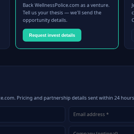
Back WellnessPolice.com as a venture.
Tell us your thesis — we'll send the
c
opportunity details.
Request invest details
ce.com. Pricing and partnership details sent within 24 hours