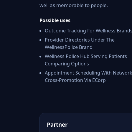
well as memorable to people.
Possible uses
Outcome Tracking For Wellness Brand
Provider Directories Under The
WellnessPolice Brand
Wellness Police Hub Serving Patients
Comparing Options
Appointment Scheduling With Networ
Cross-Promotion Via ECorp
Partner