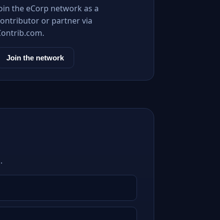
Join the eCorp network as a
ontributor or partner via
Contrib.com.
Join the network
.