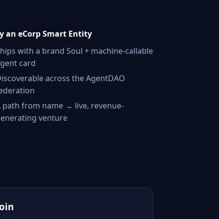
 an eCorp Smart Entity
hips with a brand Soul + machine-callable
gent card
iscoverable across the AgentDAO
ederation
 path from name → live, revenue-
enerating venture
Join