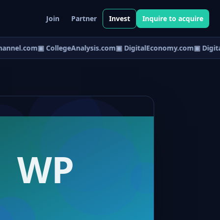
Join
Partner
Invest
Inquire to acquire
annel.com
▣ CollegeAnalysis.com
▣ DigitalEconomy.com
▣ Digital