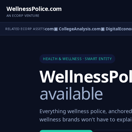
WellnessPolice.com
AN ECORP VENTURE
n.com
▣ Civicchannel.com
▣ CollegeAnalysis.com
▣ DigitalEcono
RELATED ECORP ASSETS
HEALTH & WELLNESS · SMART ENTITY
WellnessPo
available
Everything wellness police, anchore
wellness brands won't have to explai