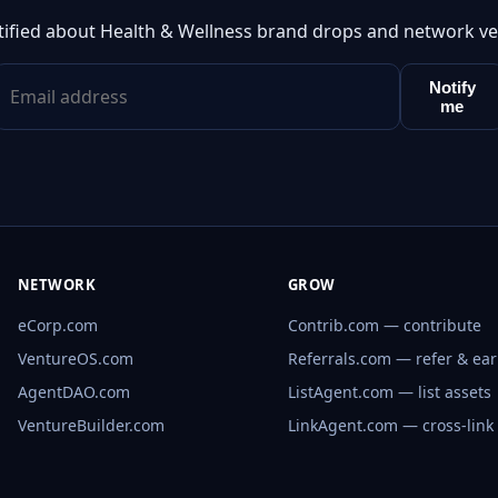
tified about Health & Wellness brand drops and network ve
Notify
me
NETWORK
GROW
eCorp.com
Contrib.com — contribute
VentureOS.com
Referrals.com — refer & ea
AgentDAO.com
ListAgent.com — list assets
VentureBuilder.com
LinkAgent.com — cross-link