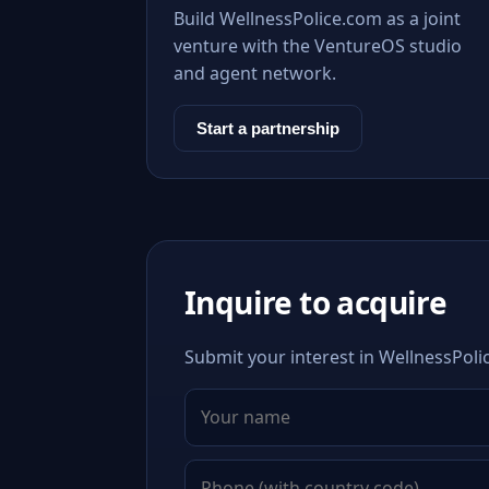
Build WellnessPolice.com as a joint
venture with the VentureOS studio
and agent network.
Start a partnership
Inquire to acquire
Submit your interest in WellnessPoli