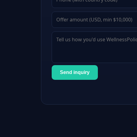
Send inquiry