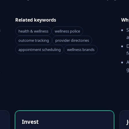
Related keywords
Why
s
S
health & wellness
wellness police
a
outcome tracking
provider directories
D
appointment scheduling
wellness brands
f
A
g
k
Invest