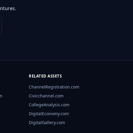
ntures.
RELATED ASSETS
ChannelRegistration.com
rn
Civicchannel.com
CollegeAnalysis.com
DigitalEconomy.com
DigitalGallery.com