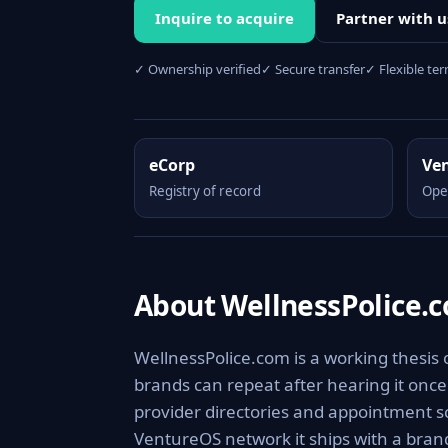
Inquire to acquire
Partner with u
✓ Ownership verified
✓ Secure transfer
✓ Flexible te
eCorp
Ve
Registry of record
Ope
About WellnessPolice.
WellnessPolice.com is a working thesis
brands can repeat after hearing it onc
provider directories and appointment sc
VentureOS network it ships with a brand