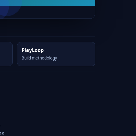
PlayLoop
Build methodology
e
as