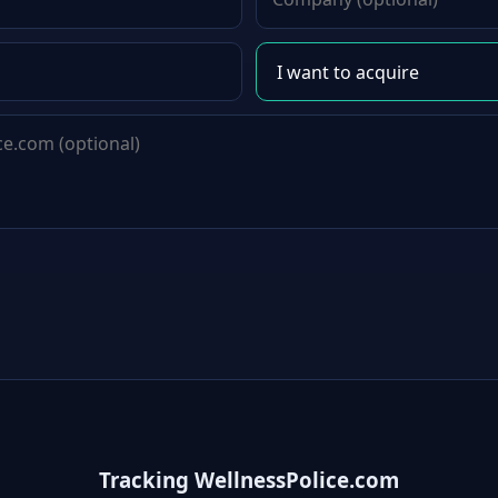
Tracking WellnessPolice.com