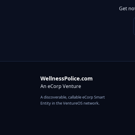
Get no
WellnessPolice.com
An eCorp Venture
A discoverable, callable eCorp Smart
Entity in the VentureOS network.